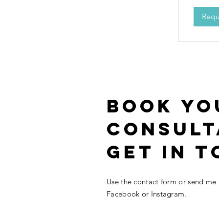
Requ
BOOK YO
CONSULT
get in t
Use the contact form or send me
Facebook or Instagram.