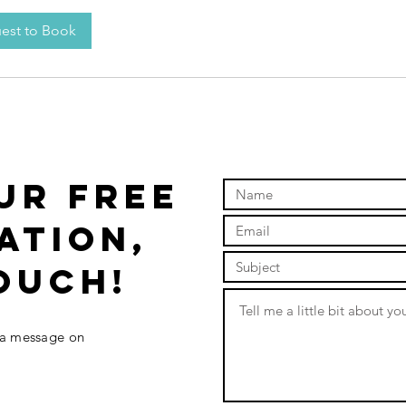
est to Book
UR FREE
ATION,
ouch!
 a message on