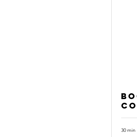
Bo
co
30 min