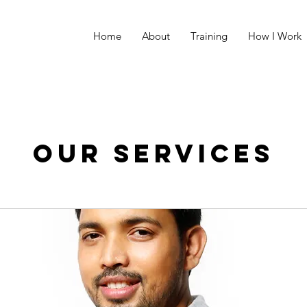
Home
About
Training
How I Work
Our Services