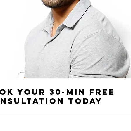
ok your 30-min free
nsultation today