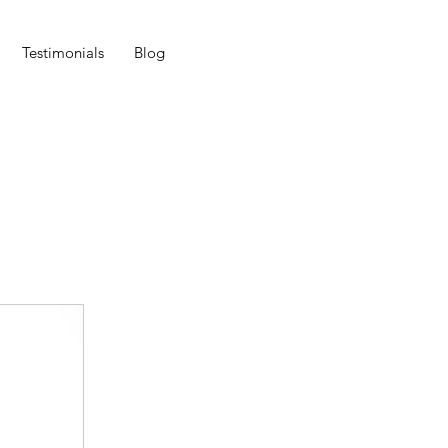
Testimonials
Blog