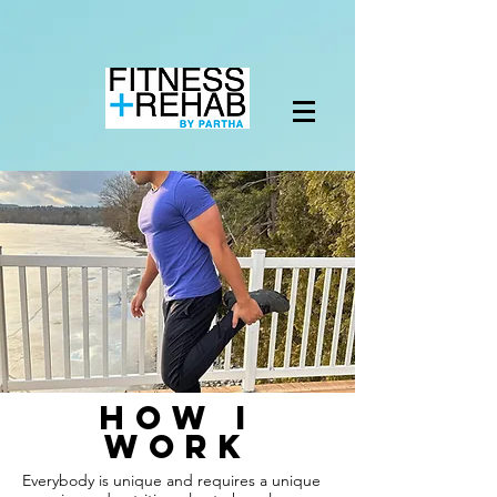
how i
work
Everybody is unique and requires a unique