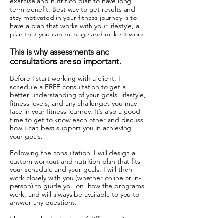
exercise and nutrition plan to have long
term benefit. Best way to get results and
stay motivated in your fitness journey is to
have a plan that works with your lifestyle, a
plan that you can manage and make it work.
This is why assessments and
consultations are so important.
Before I start working with a client, I
schedule a FREE consultation to get a
better understanding of your goals, lifestyle,
fitness levels, and any challenges you may
face in your fitness journey. It’s also a good
time to get to know each other and discuss
how I can best support you in achieving
your goals.
Following the consultation, I will design a
custom workout and nutrition plan that fits
your schedule and your goals. I will then
work closely with you (whether online or in-
person) to guide you on how the programs
work, and will always be available to you to
answer any questions.