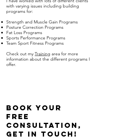
I have worked with lots of different clients
with varying issues including building
programs for:
Strength and Muscle Gain Programs
Posture Correction Programs
Fat Loss Programs
Sports Performance Programs
Team Sport Fitness Programs
Check out my
Training
area for more
information about the different programs I
offer.
BOOK FREE CONSULTATION
BOOK YOUR
FREE
CONSULTATION,
get in touch!