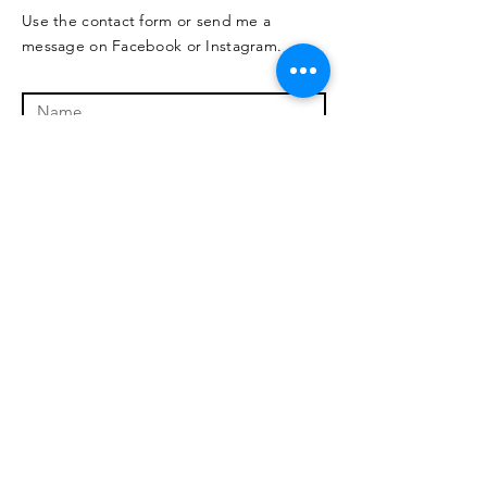
Use the contact form or send me a
message on Facebook or Instagram.
I'm interested in:
*
Online
In person
Not sure
training
training
yet
Submit