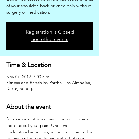
of your shoulder, back or knee pain without
surgery or medication.
Registration is Closed
See other events
Time & Location
Nov 07, 2019, 7:00 a.m.
Fitness and Rehab by Partha, Les Almadies,
Dakar, Senegal
About the event
An assessment is a chance for me to learn 
more about your pain. Once we 
understand your pain, we will recommend a 
recovery plan to help you get rid of your 