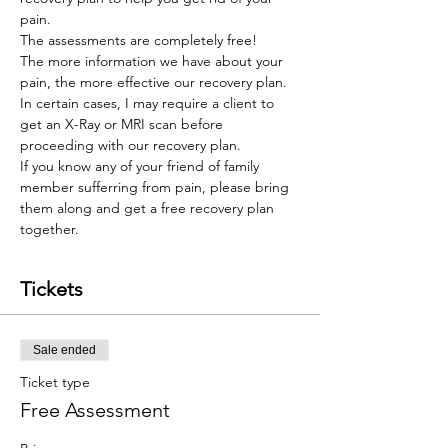
pain. 
The assessments are completely free! 
The more information we have about your 
pain, the more effective our recovery plan. 
In certain cases, I may require a client to 
get an X-Ray or MRI scan before 
proceeding with our recovery plan. 
If you know any of your friend of family 
member sufferring from pain, please bring 
them along and get a free recovery plan 
together.
Tickets
Sale ended
Ticket type
Free Assessment