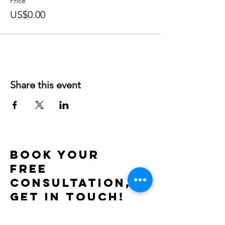
Price
US$0.00
Share this event
BOOK YOUR
FREE
CONSULTATION,
get in touch!
Use the contact form or send me a