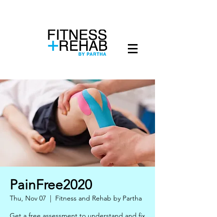
PainFree2020
Thu, Nov 07
  |  
Fitness and Rehab by Partha
Get a free assessment to understand and fix